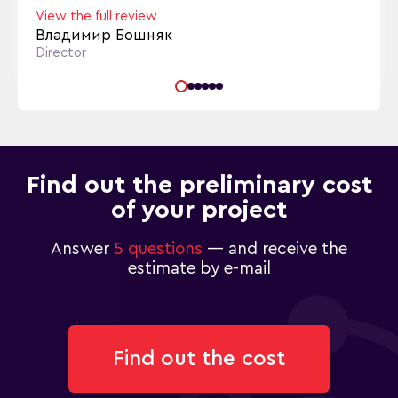
View the full review
Владимир Бошняк
Director
Find out the preliminary cost
of your project
Answer
5 questions
— and receive the
estimate by e-mail
Find out the cost