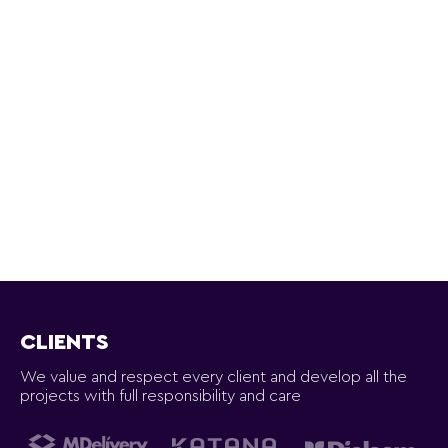
CLIENTS
We value and respect every client and develop all the
projects with full responsibility and care