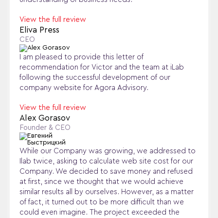
View the full review
Eliva Press
CEO
I am pleased to provide this letter of
recommendation for Victor and the team at iLab
following the successful development of our
company website for Agora Advisory.
View the full review
Alex Gorasov
Founder & CEO
While our Company was growing, we addressed to
Ilab twice, asking to calculate web site cost for our
Company. We decided to save money and refused
at first, since we thought that we would achieve
similar results all by ourselves. However, as a matter
of fact, it turned out to be more difficult than we
could even imagine. The project exceeded the