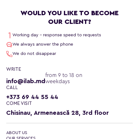
WOULD YOU LIKE TO BECOME
OUR CLIENT?
Working day - response speed to requests
We always answer the phone
We do not disappear
WRITE
from 9 to 18 on
info@ilab.md
weekdays
CALL
+373 69 44 55 44
COME VISIT
Chisinau, Armenească 28, 3rd floor
ABOUT US
OUR SERVICES