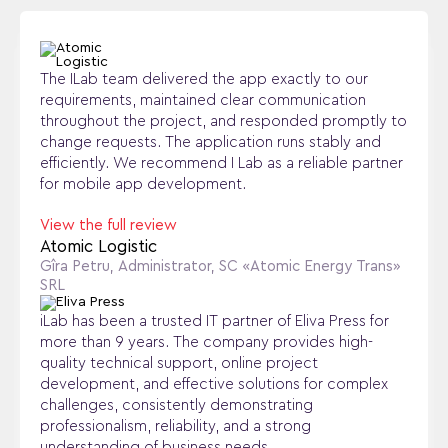
The ILab team delivered the app exactly to our
requirements, maintained clear communication
throughout the project, and responded promptly to
change requests. The application runs stably and
efficiently. We recommend I Lab as a reliable partner
for mobile app development.
View the full review
Atomic Logistic
Gîra Petru, Administrator, SC «Atomic Energy Trans»
SRL
iLab has been a trusted IT partner of Eliva Press for
more than 9 years. The company provides high-
quality technical support, online project
development, and effective solutions for complex
challenges, consistently demonstrating
professionalism, reliability, and a strong
understanding of business needs.