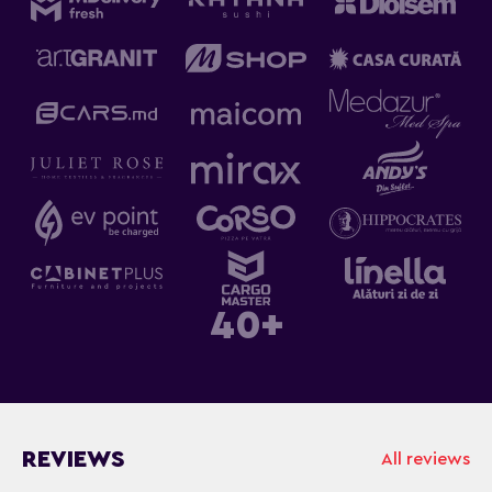
40+
REVIEWS
All reviews