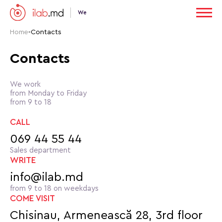
We
Home
-
Contacts
Contacts
We work
from Monday to Friday
from 9 to 18
CALL
069 44 55 44
Sales department
WRITE
info@ilab.md
from 9 to 18 on weekdays
COME VISIT
Chisinau, Armenească 28, 3rd floor