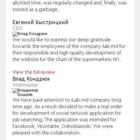
allotted time, was regularly changed and, finally, was
tossed as a garbage.
Евгений Быстрицкий
CEO
We would like to express our deep gratitude
towards the employees of the company ilab.md for
their responsible and high-quality development of
the website for the chain of the supermarkets Nr1.
View the full review
Влад Кондрюк
Webmaster
We have paid attention to iLab.md company long
time ago. As a result decided to make a trial order
for development of social network application for
job searching. The application was intended for
Facebook, Vkontakte, Odnoklassniki. We were
pleased with the collaboration.