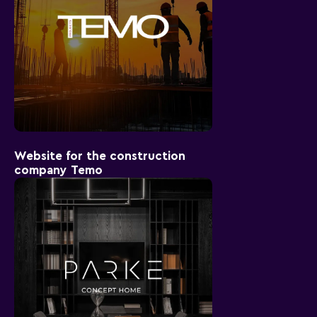
Website for the construction
company Temo