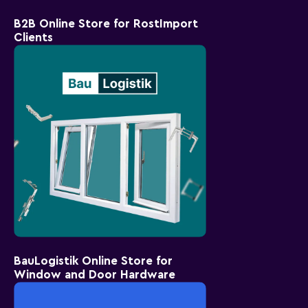
B2B Online Store for RostImport
Clients
BauLogistik Online Store for
Window and Door Hardware