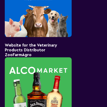
Website for the Veterinary
Products Distributor
ZooFarmAgro