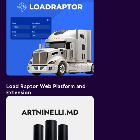
Load Raptor Web Platform and
Extension