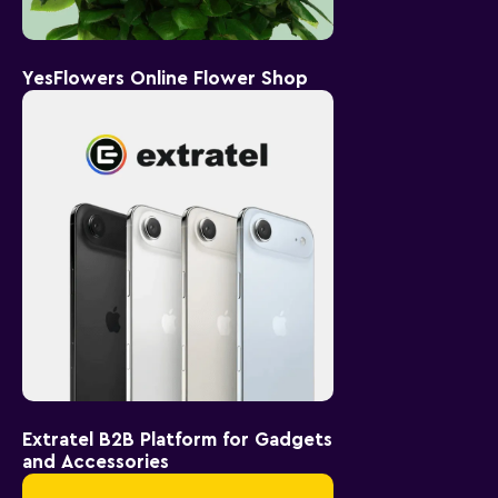
YesFlowers Online Flower Shop
Extratel B2B Platform for Gadgets
and Accessories