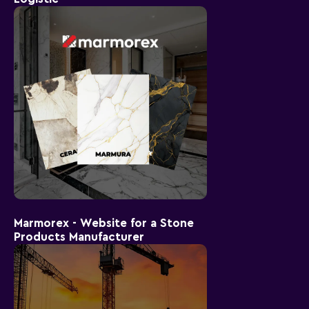
Marmorex - Website for a Stone
Products Manufacturer