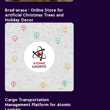
Brad-acasa - Online Store for
Artificial Christmas Trees and
Holiday Decor
Cargo Transportation
Management Platform for Atomic
Logistic