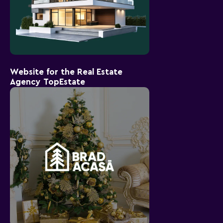
Website for the Real Estate
Agency TopEstate