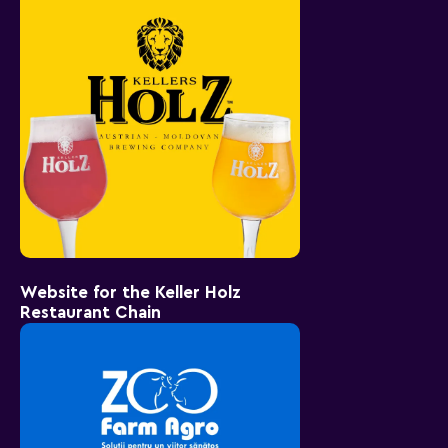
Website for the Keller Holz
Restaurant Chain