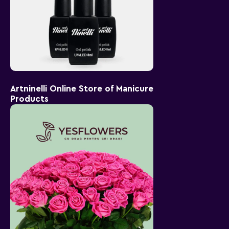
Artninelli Online Store of Manicure
Products