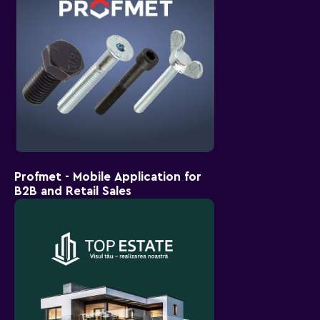
Profmet - Mobile Application for
B2B and Retail Sales