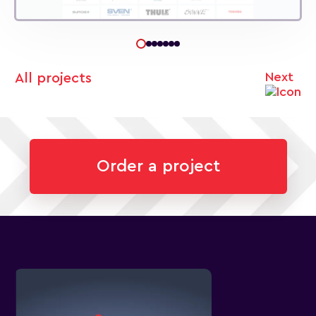
Next
All projects
Order a project