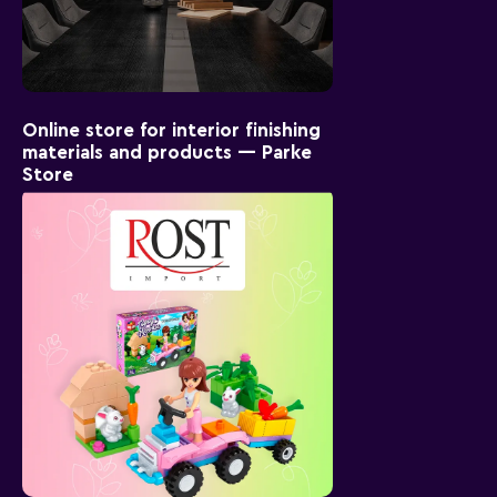
Online store for interior finishing
materials and products — Parke
Store