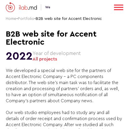
We
Home
-
Portfolio
-
B2B web site for Accent Electronic
B2B web site for Accent
Electronic
2022
Year of development
All projects
We developed a special web site for the partners of
Accent Electronic Company – a PC components
distributor. The web site’s main task was to facilitate the
creation and processing of partners’ orders and, as well,
to have an option of simultaneous notification of all
Company’s partners about Company news.
Our web studio employees had to study any and all
details of order receipt and confirmation process used by
Accent Electronic Company. After we studied all such