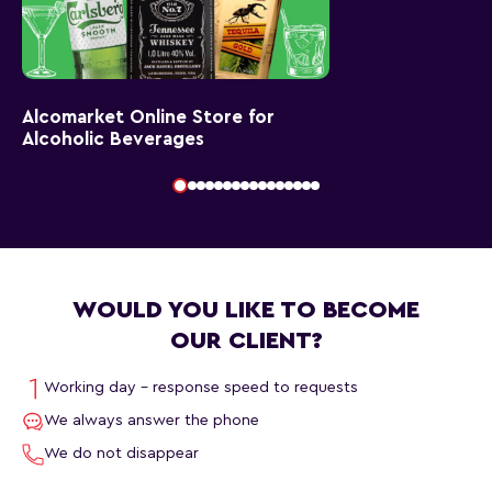
Alcomarket Online Store for
Alcoholic Beverages
WOULD YOU LIKE TO BECOME
OUR CLIENT?
Working day - response speed to requests
We always answer the phone
We do not disappear