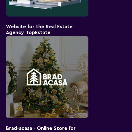
Website for the Real Estate
Agency TopEstate
Brad-acasa - Online Store for