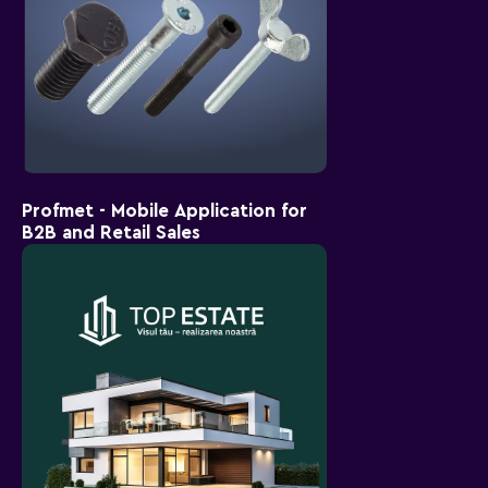
Profmet - Mobile Application for
B2B and Retail Sales