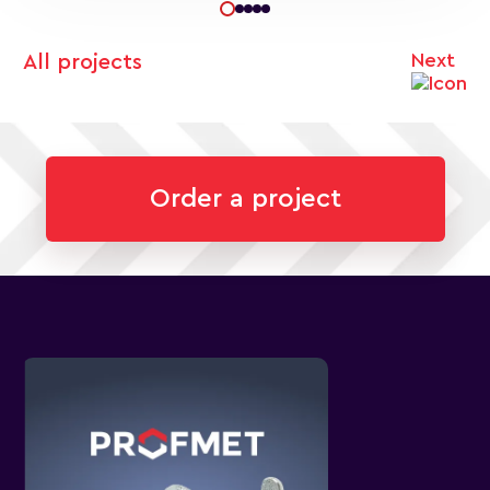
Next
All projects
Order a project