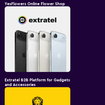
YesFlowers Online Flower Shop
Extratel B2B Platform for Gadgets
and Accessories