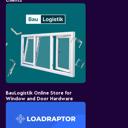
Clients
BauLogistik Online Store for
Window and Door Hardware