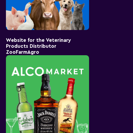
Website for the Veterinary
Products Distributor
ZooFarmAgro