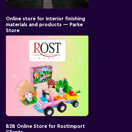
Online store for interior finishing
materials and products — Parke
Store
B2B Online Store for RostImport