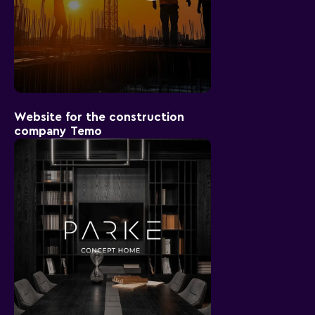
Website for the construction
company Temo