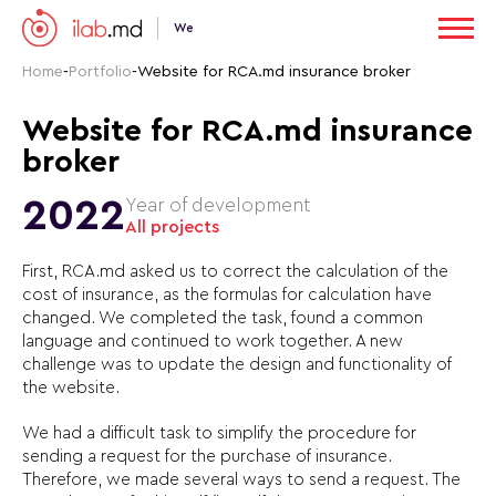
We
Home
-
Portfolio
-
Website for RCA.md insurance broker
Website for RCA.md insurance
broker
2022
Year of development
All projects
First, RCA.md asked us to correct the calculation of the
cost of insurance, as the formulas for calculation have
changed. We completed the task, found a common
language and continued to work together. A new
challenge was to update the design and functionality of
the website.
We had a difficult task to simplify the procedure for
sending a request for the purchase of insurance.
Therefore, we made several ways to send a request. The