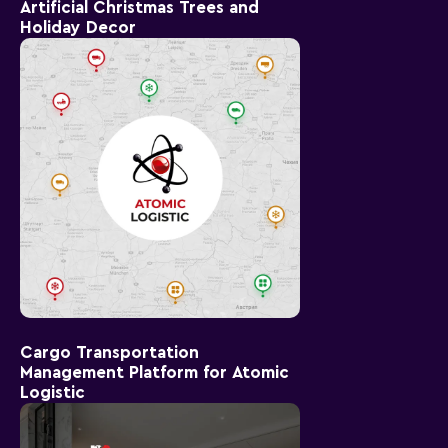
Artificial Christmas Trees and
Holiday Decor
Cargo Transportation
Management Platform for Atomic
Logistic