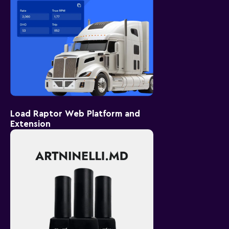
Load Raptor Web Platform and
Extension