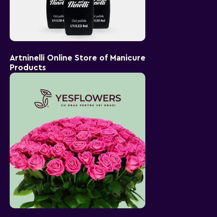
Artninelli Online Store of Manicure
Products