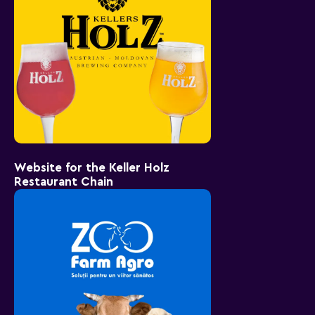
Website for the Keller Holz
Restaurant Chain