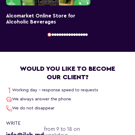
Alcomarket Online Store for
Alcoholic Beverages
WOULD YOU LIKE TO BECOME
OUR CLIENT?
Working day - response speed to requests
We always answer the phone
We do not disappear
WRITE
from 9 to 18 on