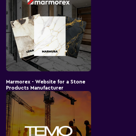
Marmorex - Website for a Stone
Products Manufacturer