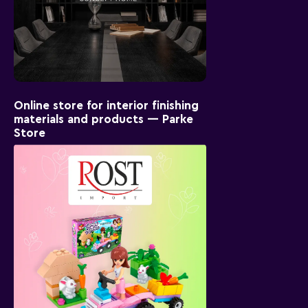
Online store for interior finishing
materials and products — Parke
Store