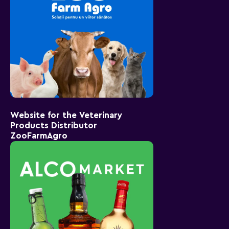
Website for the Veterinary
Products Distributor
ZooFarmAgro