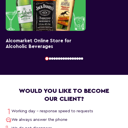
Alcomarket Online Store for
Alcoholic Beverages
WOULD YOU LIKE TO BECOME
OUR CLIENT?
Working day - response speed to requests
We always answer the phone