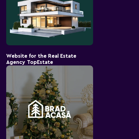
Website for the Real Estate
Agency TopEstate