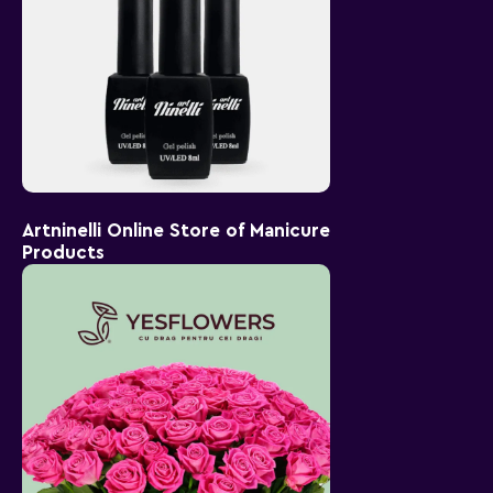
Artninelli Online Store of Manicure
Products