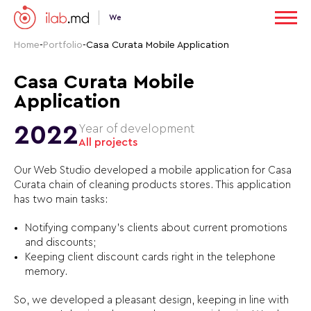
We
Home
-
Portfolio
-
Casa Curata Mobile Application
Casa Curata Mobile
Application
2022
Year of development
All projects
Our Web Studio developed a mobile application for Casa
Curata chain of cleaning products stores. This application
has two main tasks:
Notifying сompany’s clients about current promotions
and discounts;
Keeping client discount cards right in the telephone
memory.
So, we developed a pleasant design, keeping in line with