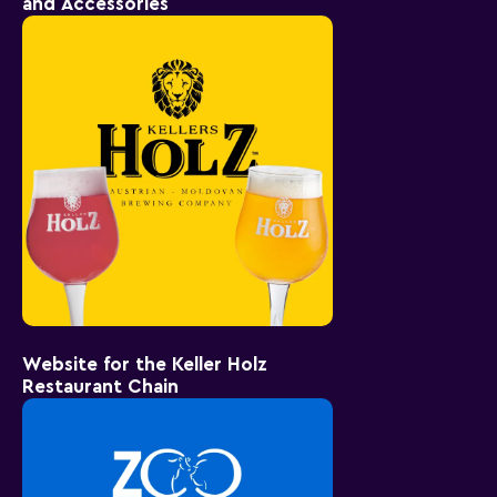
and Accessories
Website for the Keller Holz
Restaurant Chain