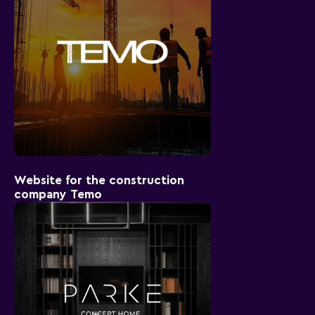
Website for the construction
company Temo