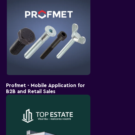
Profmet - Mobile Application for
B2B and Retail Sales