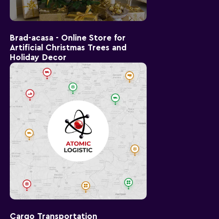
Brad-acasa - Online Store for
Artificial Christmas Trees and
Holiday Decor
Cargo Transportation