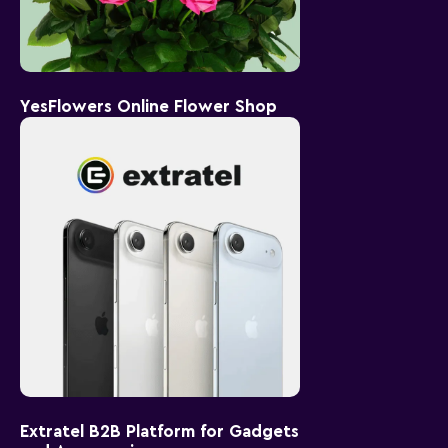
YesFlowers Online Flower Shop
Extratel B2B Platform for Gadgets