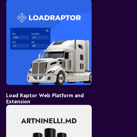
Load Raptor Web Platform and
Extension