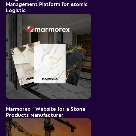
Management Platform for Atomic
Logistic
Marmorex - Website for a Stone
Products Manufacturer