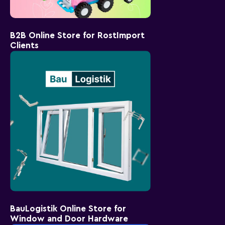
B2B Online Store for RostImport
Clients
BauLogistik Online Store for
Window and Door Hardware