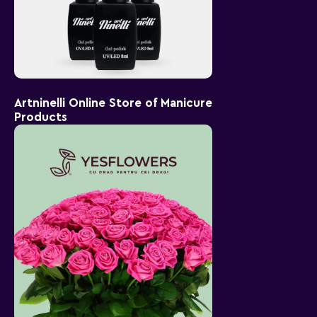
Artninelli Online Store of Manicure
Products