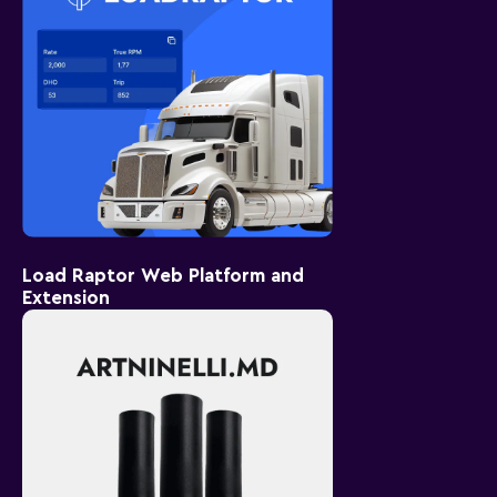
Load Raptor Web Platform and
Extension