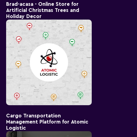
Brad-acasa - Online Store for
Artificial Christmas Trees and
Holiday Decor
Cargo Transportation
Management Platform for Atomic
Logistic