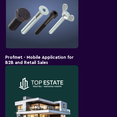
Profmet - Mobile Application for
B2B and Retail Sales