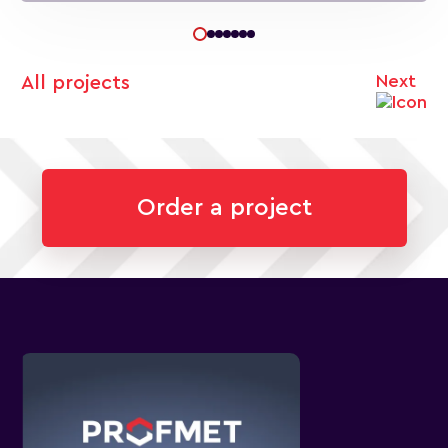
Next
All projects
Order a project