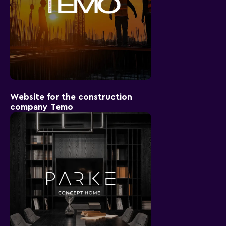
Website for the construction
company Temo