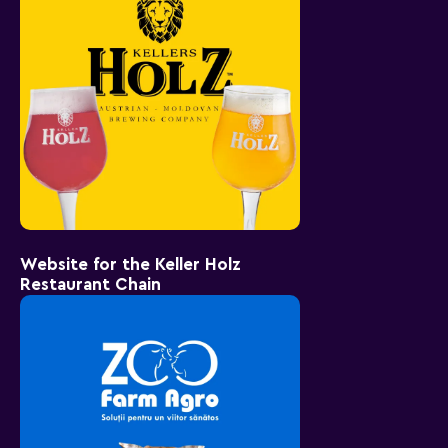
Website for the Keller Holz
Restaurant Chain