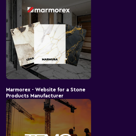
Marmorex - Website for a Stone
Products Manufacturer