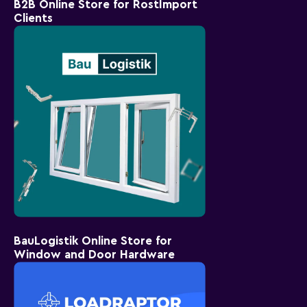
B2B Online Store for RostImport
Clients
BauLogistik Online Store for
Window and Door Hardware