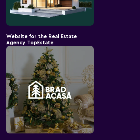
Website for the Real Estate
Agency TopEstate