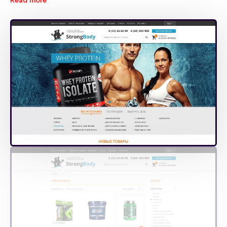
Read more
products needed.
The web-site clearly shows all discounts and new arrivals.
The corresponding icons tell users about these and
appeal for more detailed examination of the respective
product. For each item there is realized quick view of key
information at hovering over and detailed view of
complete information at clicking.
We are sure that convenient and functional StrongBody
online store will be in good demand!