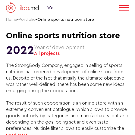
We
Home
-
Portfolio
-
Online sports nutrition store
Online sports nutrition store
2022
Year of development
All projects
The StrongBody Company, engaged in selling of sports
nutrition, has ordered development of online store from
us. Despite of the fact that initially the ultimate objective
was rather well-defined, there has been some new ideas
emerging during the cooperation.
The result of such cooperation is an online store with an
extremely convenient catalogue, which allows to browse
goods not only by categories and manufacturers, but also
depending on the goal being set and even taste
preferences. Multiple filter allows to easily customize the
catalogue layout in such a way that one will see only the