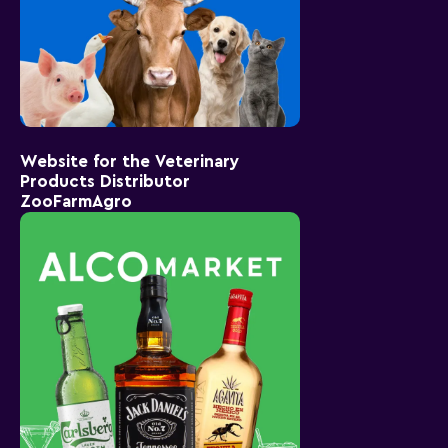
Website for the Veterinary
Products Distributor
ZooFarmAgro