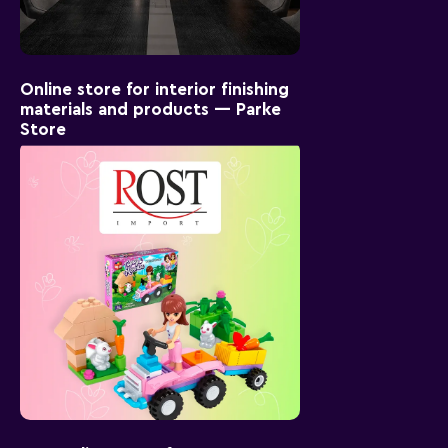
Online store for interior finishing
materials and products — Parke
Store