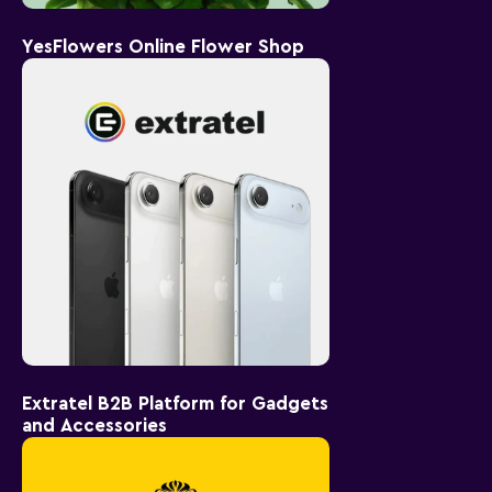
YesFlowers Online Flower Shop
Extratel B2B Platform for Gadgets
and Accessories