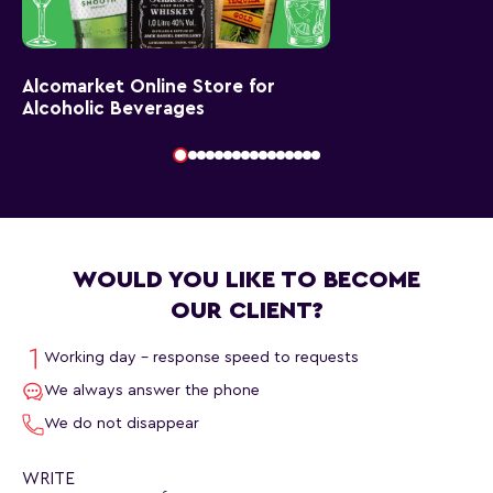
Alcomarket Online Store for
Alcoholic Beverages
WOULD YOU LIKE TO BECOME
OUR CLIENT?
Working day - response speed to requests
We always answer the phone
We do not disappear
WRITE