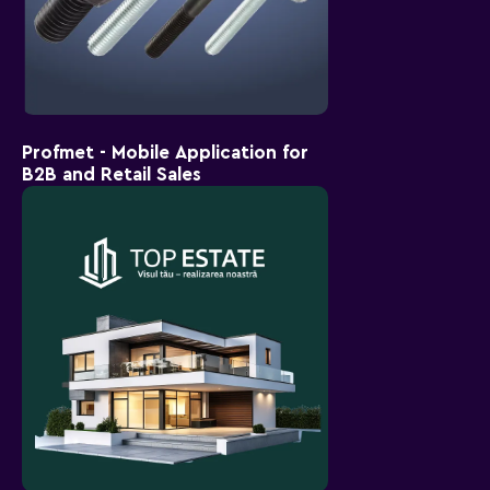
Profmet - Mobile Application for
B2B and Retail Sales