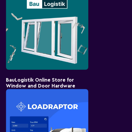
BauLogistik Online Store for
Window and Door Hardware