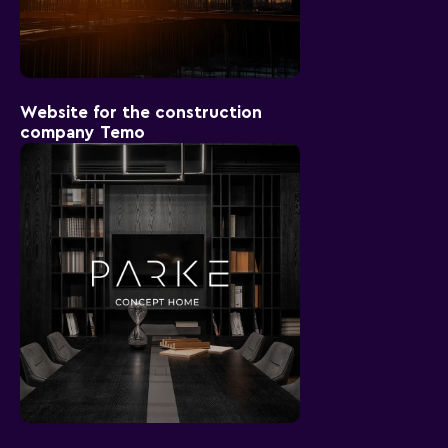
Website for the construction
company Temo