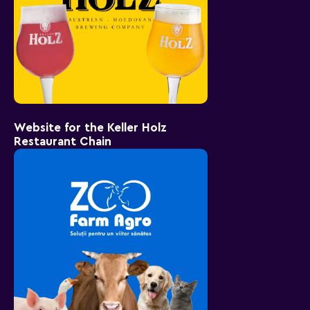
Website for the Keller Holz
Restaurant Chain