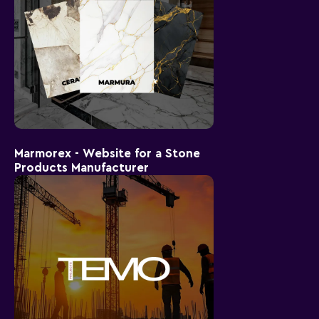
Marmorex - Website for a Stone
Products Manufacturer