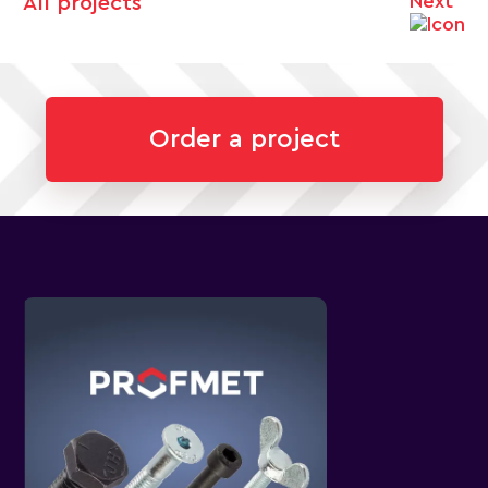
Next
All projects
Order a project