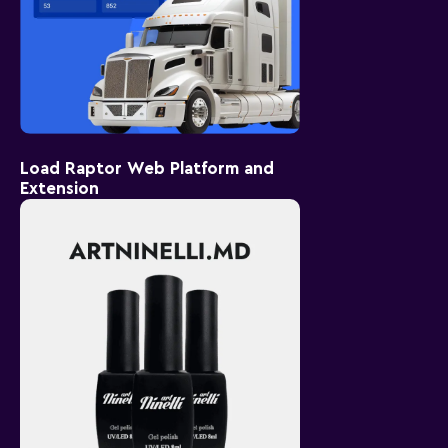
Load Raptor Web Platform and
Extension