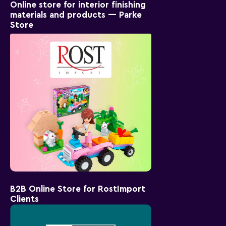
Online store for interior finishing
materials and products — Parke
Store
B2B Online Store for RostImport
Clients