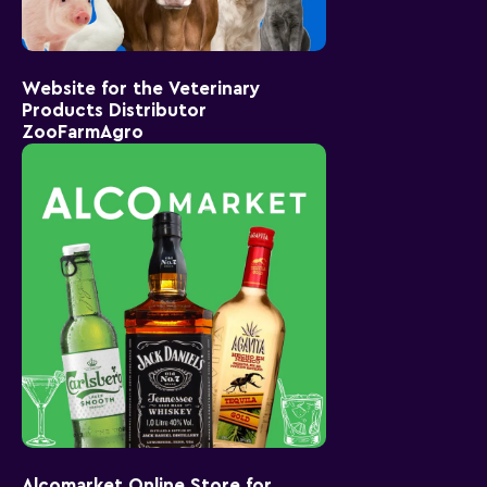
Website for the Veterinary
Products Distributor
ZooFarmAgro
Alcomarket Online Store for