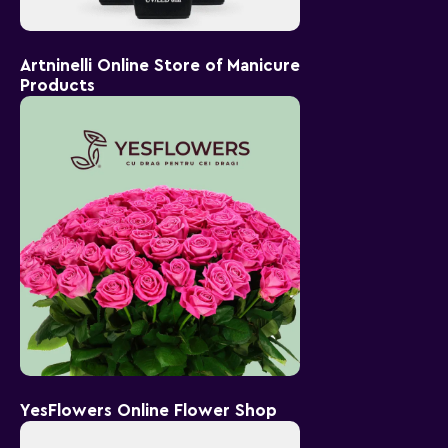
Artninelli Online Store of Manicure
Products
YesFlowers Online Flower Shop