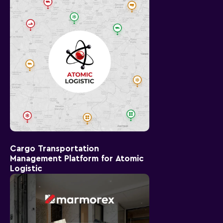
Cargo Transportation
Management Platform for Atomic
Logistic