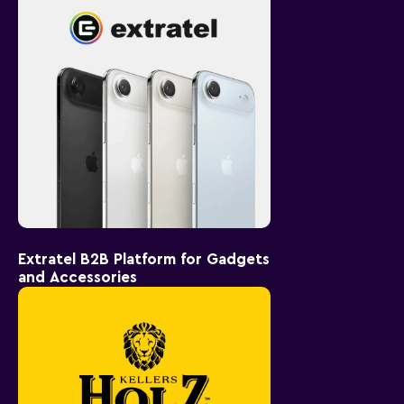
Extratel B2B Platform for Gadgets
and Accessories