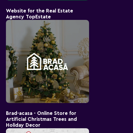
Website for the Real Estate
Agency TopEstate
Brad-acasa - Online Store for
Artificial Christmas Trees and
Holiday Decor