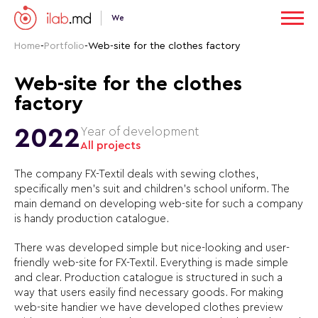
We
Home
-
Portfolio
-
Web-site for the clothes factory
Web-site for the clothes
factory
2022
Year of development
All projects
The company FX-Textil deals with sewing clothes,
specifically men’s suit and children’s school uniform. The
main demand on developing web-site for such a company
is handy production catalogue.
There was developed simple but nice-looking and user-
friendly web-site for FX-Textil. Everything is made simple
and clear. Production catalogue is structured in such a
way that users easily find necessary goods. For making
web-site handier we have developed clothes preview