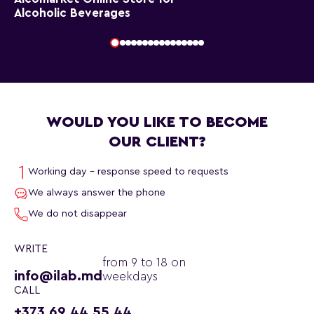
Alcoholic Beverages
WOULD YOU LIKE TO BECOME
OUR CLIENT?
Working day - response speed to requests
We always answer the phone
We do not disappear
WRITE
from 9 to 18 on
info@ilab.md
weekdays
CALL
+373 69 44 55 44