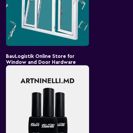
BauLogistik Online Store for
Window and Door Hardware