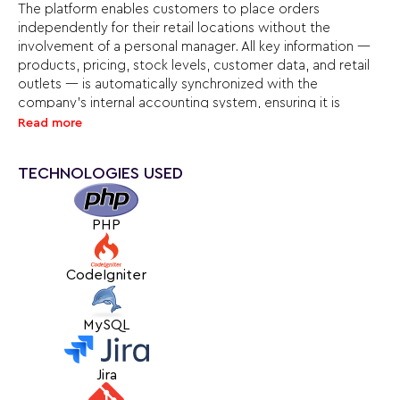
The platform enables customers to place orders
independently for their retail locations without the
involvement of a personal manager. All key information —
products, pricing, stock levels, customer data, and retail
outlets — is automatically synchronized with the
company’s internal accounting system, ensuring it is
always up to date. With a single account, clients can easily
Read more
manage all their stores and orders, significantly simplifying
operations for both partners and the RostImport team.
TECHNOLOGIES USED
An important feature is the ability to view not only
products currently in stock, but also items that are on the
PHP
way, along with estimated arrival dates. This helps clients
plan their orders in advance. To prevent issues when
placing such orders, we implemented a temporary
CodeIgniter
product reservation system when items are added to the
cart, which is especially important as some customers
MySQL
need additional time to complete their orders.
The project is a good example of a win-win approach: it
Jira
streamlines interaction between the company and its