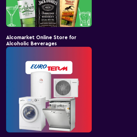
Alcomarket Online Store for
Alcoholic Beverages