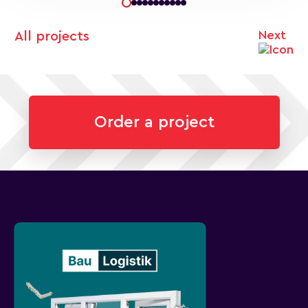
Next
All projects
Order a project