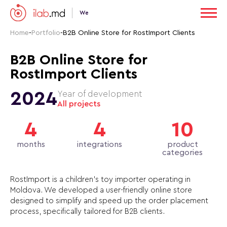
We
Home
-
Portfolio
-
B2B Online Store for RostImport Clients
B2B Online Store for
RostImport Clients
2024
Year of development
All projects
4
4
10
months
integrations
product
categories
RostImport is a children’s toy importer operating in
Moldova. We developed a user-friendly online store
designed to simplify and speed up the order placement
process, specifically tailored for B2B clients.