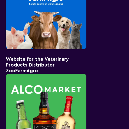
Website for the Veterinary
Products Distributor
ZooFarmAgro