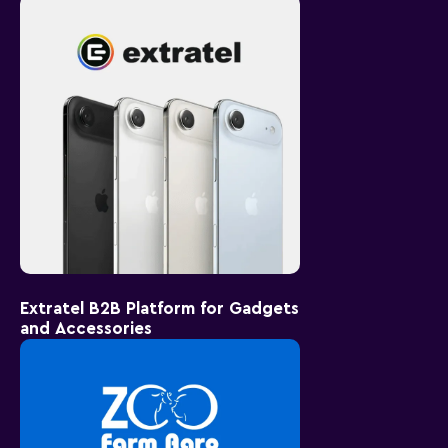
Extratel B2B Platform for Gadgets
and Accessories