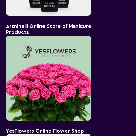
Artninelli Online Store of Manicure
Products
YesFlowers Online Flower Shop