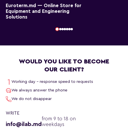
Euroterm.md — Online Store for
Equipment and Engineering
Solutions
WOULD YOU LIKE TO BECOME
OUR CLIENT?
Working day - response speed to requests
We always answer the phone
We do not disappear
WRITE
from 9 to 18 on
info@ilab.md
weekdays