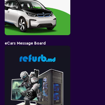
eCars Message Board