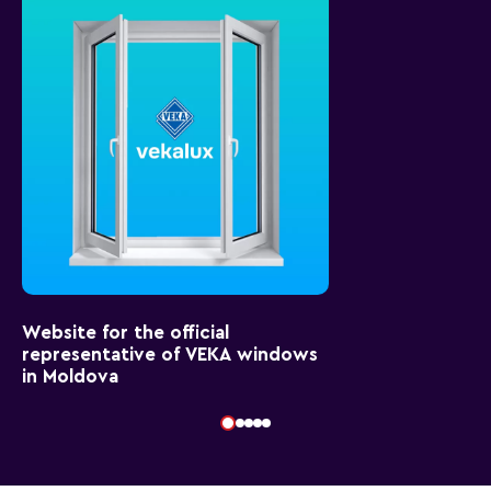
Website for the official
representative of VEKA windows
in Moldova