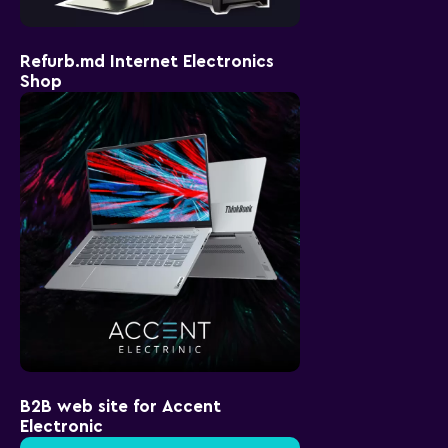
Refurb.md Internet Electronics
Shop
B2B web site for Accent
Electronic