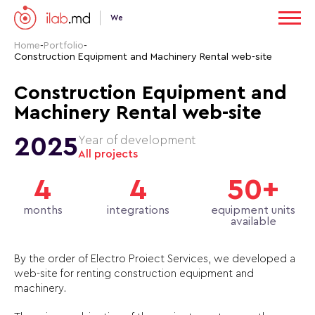
We
Home
-
Portfolio
-
Construction Equipment and Machinery Rental web-site
Construction Equipment and
Machinery Rental web-site
2025
Year of development
All projects
4
4
50+
months
integrations
equipment units
available
By the order of Electro Proiect Services, we developed a
web-site for renting construction equipment and
machinery.