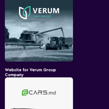
Website for Verum Group
Company