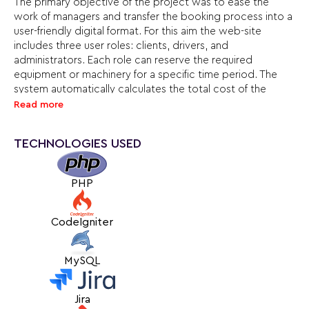
The primary objective of the project was to ease the
work of managers and transfer the booking process into a
user-friendly digital format. For this aim the web-site
includes three user roles: clients, drivers, and
administrators. Each role can reserve the required
equipment or machinery for a specific time period. The
system automatically calculates the total cost of the
order and enables secure payment by bank card to
Read more
guarantee the booking.
TECHNOLOGIES USED
To avoid scheduling conflicts and errors, we implemented
an availability calendar for every unit of equipment,
vehicle, and driver. This feature is particularly important, as
PHP
some drivers operate multiple vehicles simultaneously.
Through close collaboration with the client, we created a
CodeIgniter
convenient, functional service that streamlines the rental
process and significantly enhances the company’s
MySQL
efficiency.
Jira