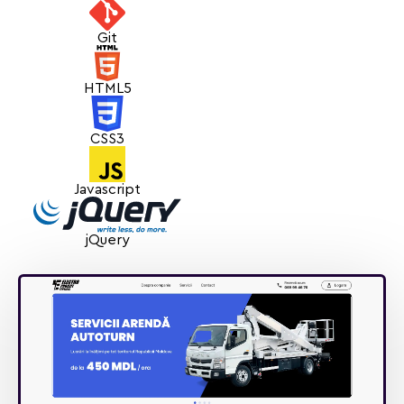
Git
HTML5
CSS3
Javascript
jQuery