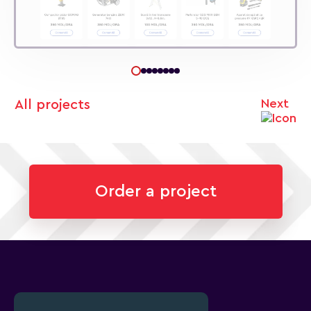
Next
All projects
Order a project