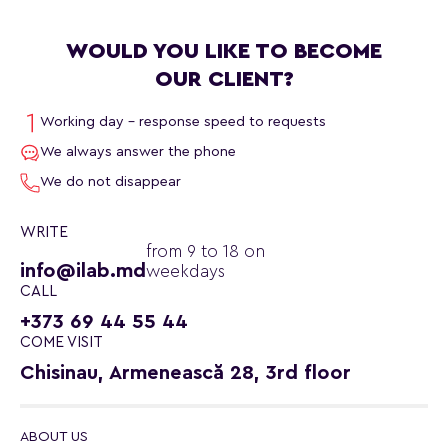
WOULD YOU LIKE TO BECOME
OUR CLIENT?
Working day - response speed to requests
We always answer the phone
We do not disappear
WRITE
from 9 to 18 on
info@ilab.md
weekdays
CALL
+373 69 44 55 44
COME VISIT
Chisinau, Armenească 28, 3rd floor
ABOUT US