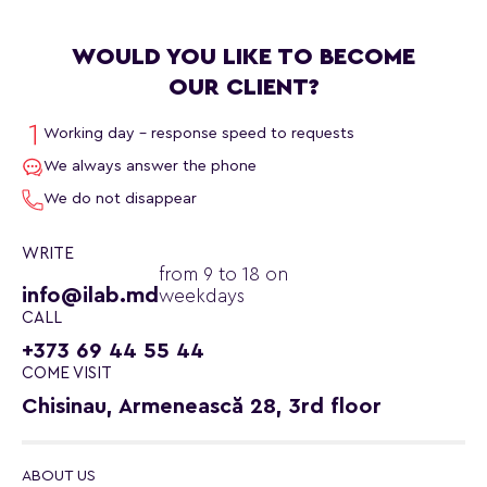
WOULD YOU LIKE TO BECOME
OUR CLIENT?
Working day - response speed to requests
We always answer the phone
We do not disappear
WRITE
from 9 to 18 on
info@ilab.md
weekdays
CALL
+373 69 44 55 44
COME VISIT
Chisinau, Armenească 28, 3rd floor
ABOUT US