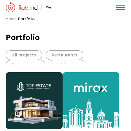
We
Home
-
Portfolio
Portfolio
All projects
Restaurants
E-commerce
Mobile apps
Corporate website
Business card website
Portals
Сonstruction companies
B2B sales
Real estate agency