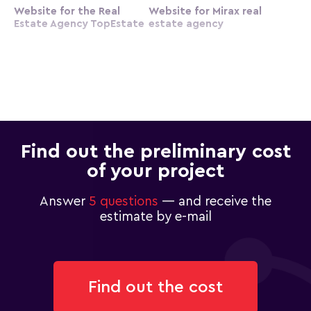
Website for the Real
Website for Mirax real
Estate Agency TopEstate
estate agency
Find out the preliminary cost
of your project
Answer
5 questions
— and receive the
estimate by e-mail
Find out the cost