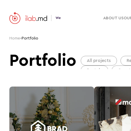
ABOUT US
OUR
We
Home
-
Portfolio
Portfolio
All projects
R
Portals
Сonst