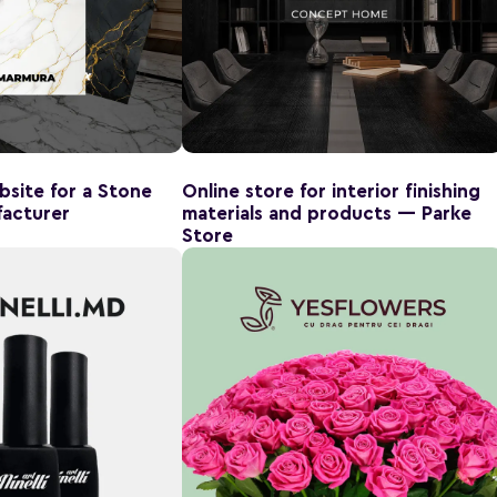
site for a Stone
Online store for interior finishing
acturer
materials and products — Parke
Store