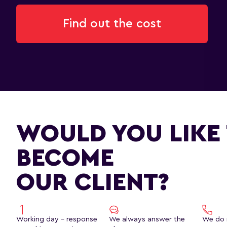
Find out the cost
WOULD YOU LIKE
BECOME
OUR CLIENT?
Working day - response
We always answer the
We do 