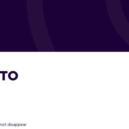
 TO
not disappear