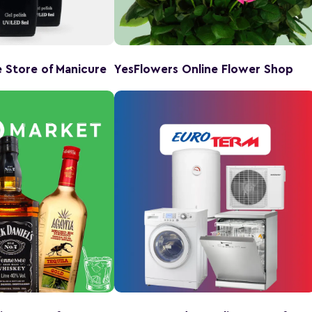
ne Store of Manicure
YesFlowers Online Flower Shop