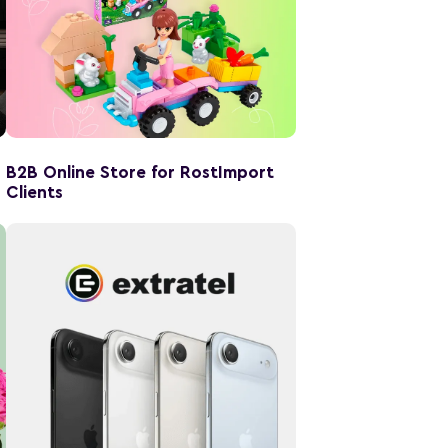
B2B Online Store for RostImport
Clients