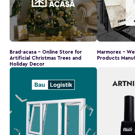
Brad-acasa - Online Store for
Marmorex - Web
Artificial Christmas Trees and
Products Manuf
Holiday Decor