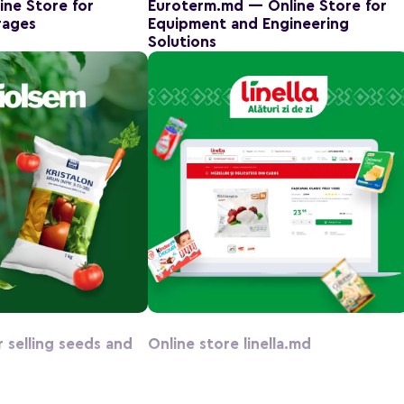
ine Store for
Euroterm.md — Online Store for
rages
Equipment and Engineering
Solutions
r selling seeds and
Online store linella.md