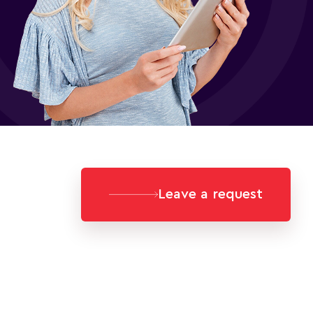
Leave a request