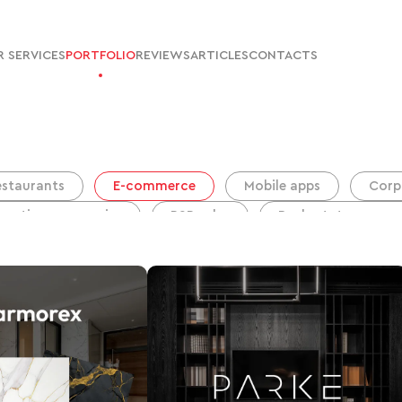
 SERVICES
PORTFOLIO
REVIEWS
ARTICLES
CONTACTS
estaurants
E-commerce
Mobile apps
Corp
ruction companies
B2B sales
Real estate agency