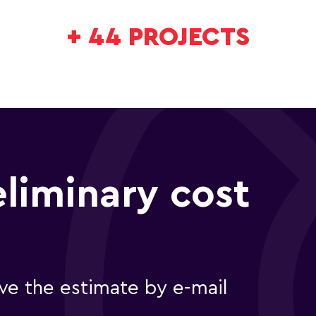
+
44
PROJECTS
eliminary cost
e the estimate by e-mail