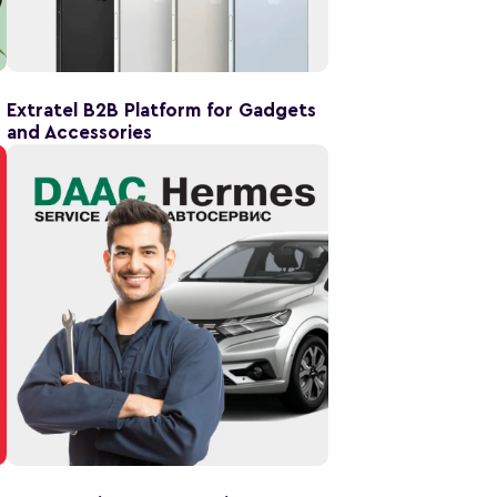
Extratel B2B Platform for Gadgets
and Accessories