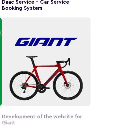
Daac Service – Car Service
Booking System
Development of the website for
Giant