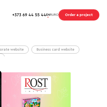
+373 69 44 55 44
Order a project
EN
RU
RO
orate website
Business card website