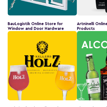
BauLogistik Online Store for
Artninelli Onli
Window and Door Hardware
Products