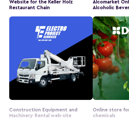
Website for the Keller Holz
Alcomarket Onl
Restaurant Chain
Alcoholic Beve
Construction Equipment and
Online store fo
Machinery Rental web-site
chemicals