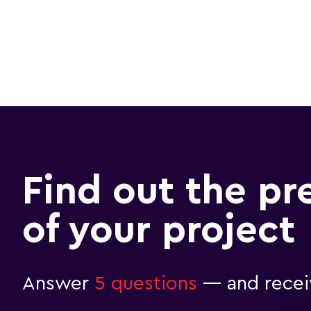
Find out the pr
of your project
Answer
5 questions
— and receiv