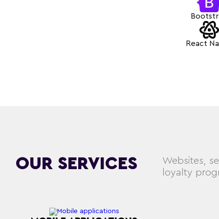
Bootst
React Na
OUR SERVICES
Websites, se
loyalty pro