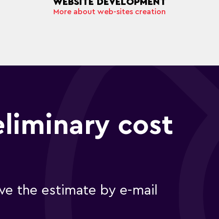
WEBSITE DEVELOPMENT
More about web-sites creation
eliminary cost
e the estimate by e-mail