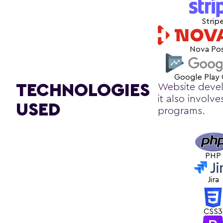
Strip
Nova Po
Google Play
TECHNOLOGIES
Website devel
it also involv
USED
programs.
PHP
Jira
CSS3