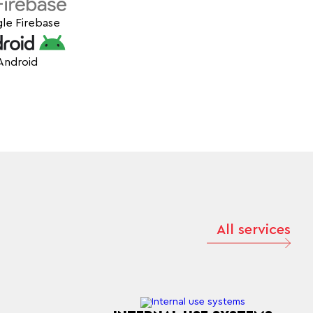
le Firebase
Android
All services