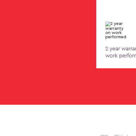
2 year warra
work perfo