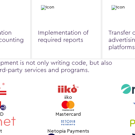
tion
Implementation of
Transfer 
ccounting
required reports
advertisi
platforms
pment is not only writing code, but also
ird-party services and programs.
iiko
MD
Mastercard
t
Netopia Payments