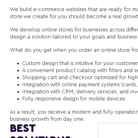
We build e-commerce websites that are ready for mar
store we create for you should become a real growth
We develop online stores for businesses across differ
design a solution tailored to your goals and busines
What do you get when you order an online store fr
Custom design that is intuitive for your customer
A convenient product catalog with filters and s
Shopping cart and checkout optimized for high
Integration with online payment systems (cards,
Integration with CRM, delivery services, and 
Fully responsive design for mobile devices
As a result, you receive a modern and fully operatio
business growth from day one.
BEST