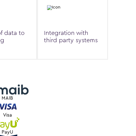
of data to
Integration with
ng
third party systems
MAIB
Visa
PayU