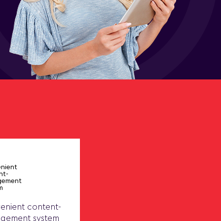
enient content-
gement system