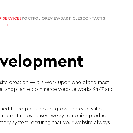
 SERVICES
PORTFOLIO
REVIEWS
ARTICLES
CONTACTS
evelopment
ite creation — it is work upon one of the most
sical shop, an e-commerce website works 24/7 and
ned to help businesses grow: increase sales,
orders. In most cases, we synchronize product
ntory system, ensuring that your website always