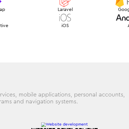
rap
Laravel
Goog
tive
iOS
rvices, mobile applications, personal accounts,
grams and navigation systems.