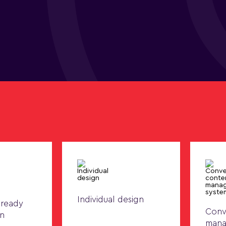
Individual design
 ready
Conv
on
mana