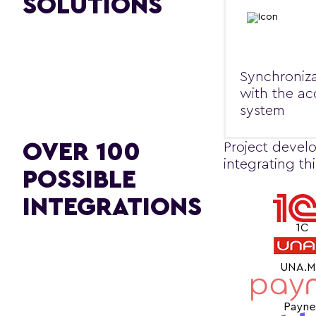
SOLUTIONS
Synchroniza
with the a
system
OVER 100
Project develo
integrating th
POSSIBLE
INTEGRATIONS
1C
UNA.
Payne