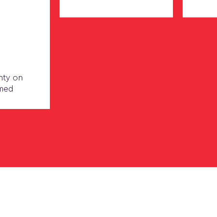
nty on
rmed