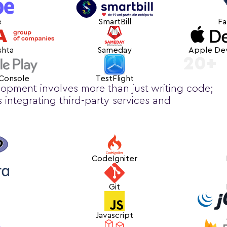
e
SmartBill
Fa
shta
Sameday
Apple De
20+
 Console
TestFlight
opment involves more than just writing code;
es integrating third-party services and
CodeIgniter
Git
Javascript