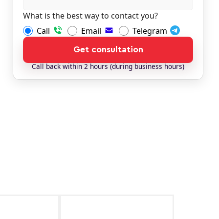
What is the best way to contact you?
Call
Email
Telegram
Get consultation
Сall back within 2 hours (during business hours)