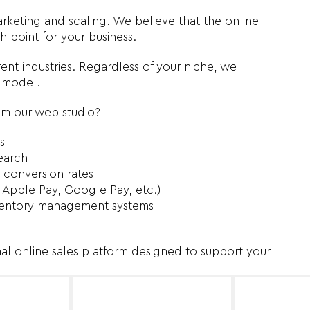
keting and scaling. We believe that the online
 point for your business.
ent industries. Regardless of your niche, we
s model.
om our web studio?
s
earch
 conversion rates
 Apple Pay, Google Pay, etc.)
inventory management systems
nal online sales platform designed to support your