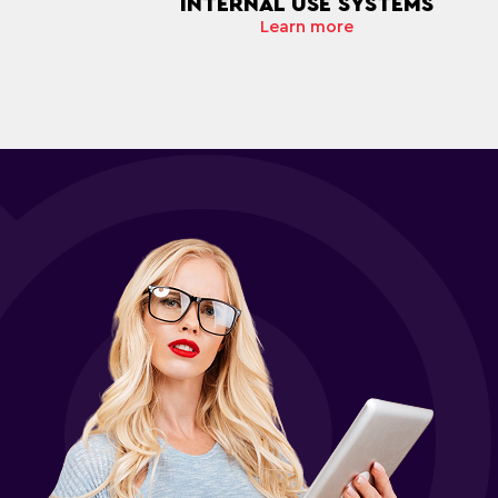
INTERNAL USE SYSTEMS
Learn more