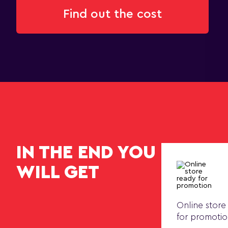
Find out the cost
IN THE END YOU
WILL GET
Online store
for promoti