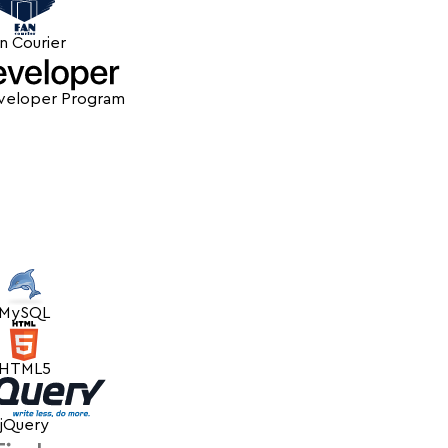
n Courier
veloper Program
MySQL
HTML5
jQuery