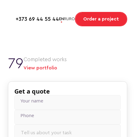
+373 69 44 55 44
Order a project
EN
RU
RO
79
Completed works
View portfolio
Get a quote
Your name
Phonе