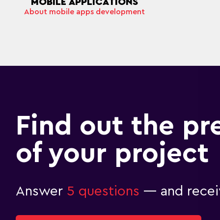
MOBILE APPLICATIONS
About mobile apps development
Find out the pr
of your project
Answer
5 questions
— and receiv