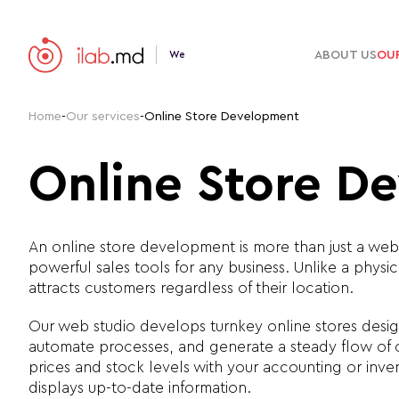
ABOUT US
OUR
We
Home
-
Our services
-
Online Store Development
Online Store D
An online store development is more than just a webs
powerful sales tools for any business. Unlike a phy
attracts customers regardless of their location.
Our web studio develops turnkey online stores desig
automate processes, and generate a steady flow of 
prices and stock levels with your accounting or inve
displays up-to-date information.