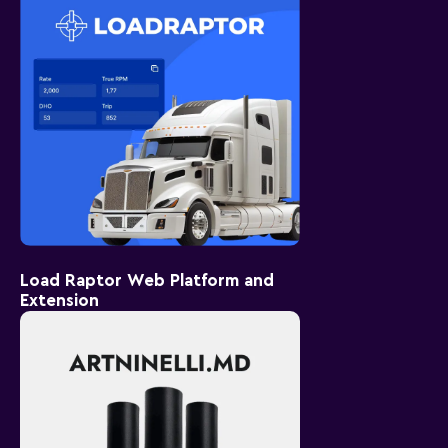
Load Raptor Web Platform and
Extension