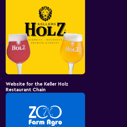
Website for the Keller Holz
Restaurant Chain