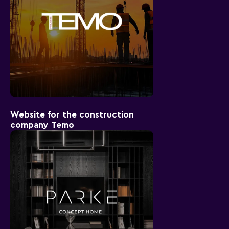
Website for the construction
company Temo