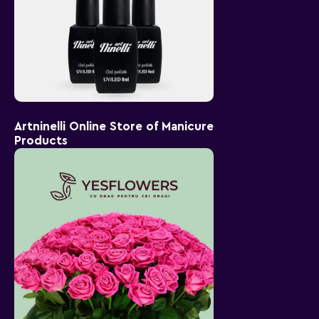
Artninelli Online Store of Manicure
Products