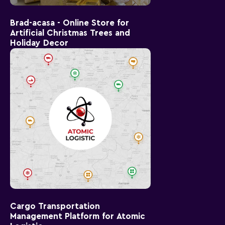
Brad-acasa - Online Store for
Artificial Christmas Trees and
Holiday Decor
Cargo Transportation
Management Platform for Atomic