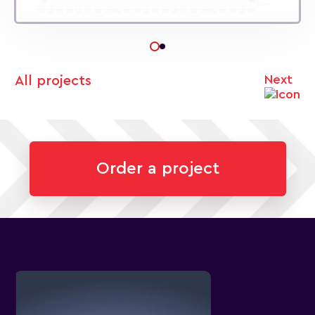
Next
All projects
Order a project