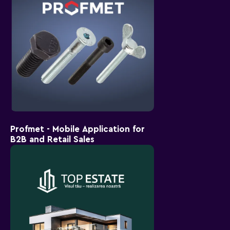
Profmet - Mobile Application for
B2B and Retail Sales