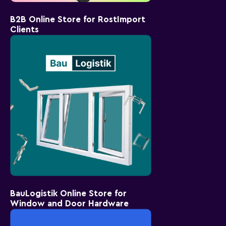
B2B Online Store for RostImport
Clients
BauLogistik Online Store for
Window and Door Hardware