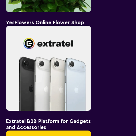
YesFlowers Online Flower Shop
Extratel B2B Platform for Gadgets
and Accessories