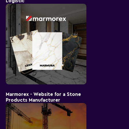
Logistic
Marmorex - Website for a Stone
Products Manufacturer