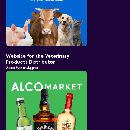
Website for the Veterinary
Products Distributor
ZooFarmAgro