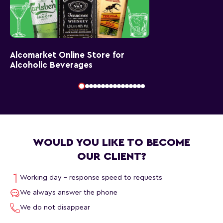
Alcomarket Online Store for
Alcoholic Beverages
WOULD YOU LIKE TO BECOME
OUR CLIENT?
Working day - response speed to requests
We always answer the phone
We do not disappear