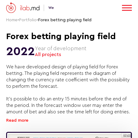
We
Home
-
Portfolio
-
Forex betting playing field
Forex betting playing field
2022
Year of development
All projects
We have developed design of playing field for Forex
betting. The playing field represents the diagram of
changing the currency rate coefficient with the possibility
to perform the forecast.
It’s possible to do an entry 15 minutes before the end of
the period. In the forecast window user may enter the
amount of bet and also see the time left for doing entries.
Read more