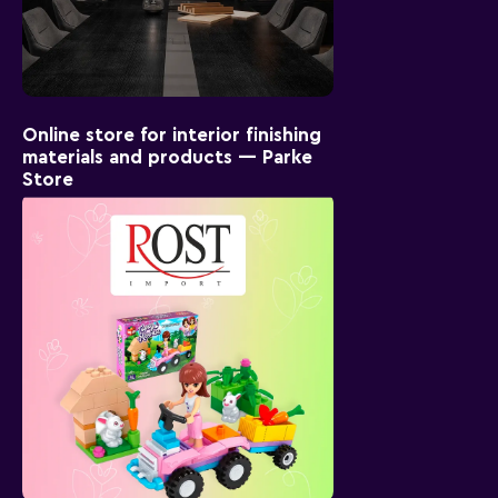
Online store for interior finishing
materials and products — Parke
Store