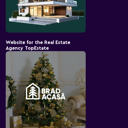
Website for the Real Estate
Agency TopEstate