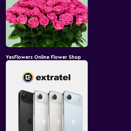
YesFlowers Online Flower Shop