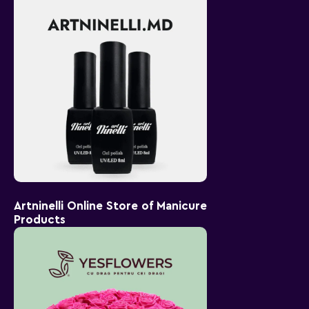
Artninelli Online Store of Manicure
Products