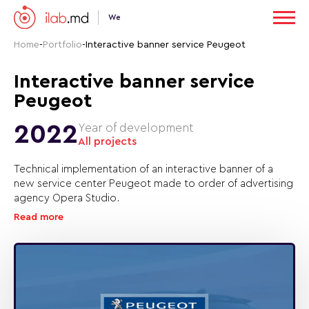
We
Home
-
Portfolio
-
Interactive banner service Peugeot
Interactive banner service
Peugeot
2022
Year of development
All projects
Technical implementation of an interactive banner of a
new service center Peugeot made to order of advertising
agency Opera Studio.
Read more