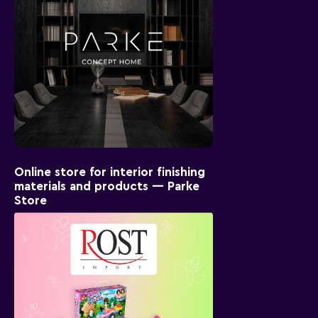
Online store for interior finishing
materials and products — Parke
Store