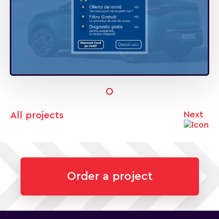
Next
All projects
Order a project