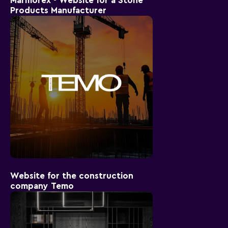
Marmorex - Website for a Stone
Products Manufacturer
Website for the construction
company Temo