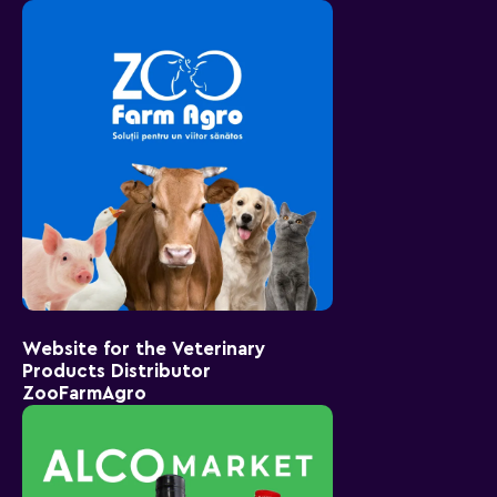
Website for the Veterinary
Products Distributor
ZooFarmAgro