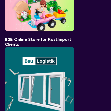
B2B Online Store for RostImport
Clients