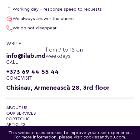
Working day - response speed to requests
We always answer the phone
We do not disappear
WRITE
from 9 to 18 on
info@ilab.md
weekdays
CALL
+373 69 44 55 44
COME VISIT
Chisinau, Armenească 28, 3rd floor
ABOUT US
OUR SERVICES
PORTFOLIO
ARTICLES
CONTACTS
This website uses cookies to improve your user experience.
POLITICA DE CONFIDENȚIALITATE
For more information, please visit
cookiesandyou.com
.