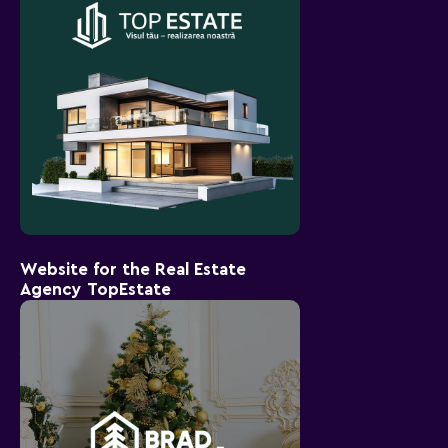
Website for the Real Estate
Agency TopEstate