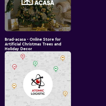
Brad-acasa - Online Store for
Artificial Christmas Trees and
Holiday Decor