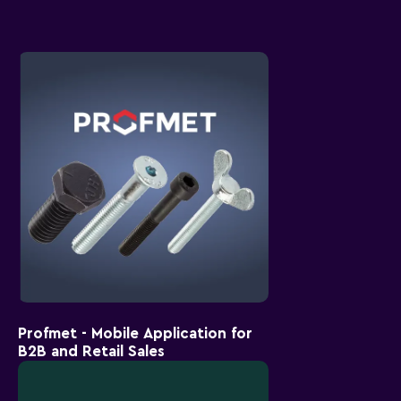
Profmet - Mobile Application for
B2B and Retail Sales