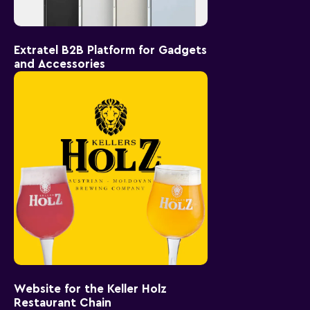
Extratel B2B Platform for Gadgets
and Accessories
Website for the Keller Holz
Restaurant Chain