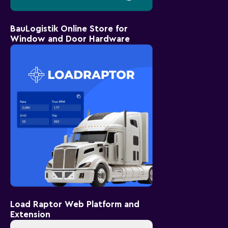
BauLogistik Online Store for
Window and Door Hardware
Load Raptor Web Platform and
Extension