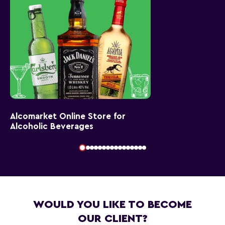
Alcomarket Online Store for
Alcoholic Beverages
WOULD YOU LIKE TO BECOME
OUR CLIENT?