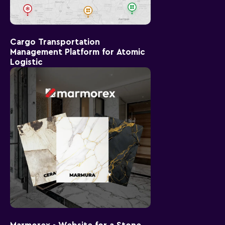
Cargo Transportation
Management Platform for Atomic
Logistic