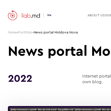
ABOUT US
OUR
We
Home
-
Portfolio
-
News portal Moldova Nova
News portal Mo
2022
Internet porta
own blog.