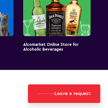
Alcomarket Online Store for
Alcoholic Beverages
Leave a request