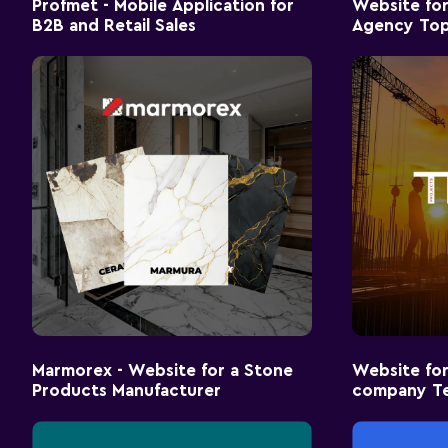
Profmet - Mobile Application for
Website for
B2B and Retail Sales
Agency Top
Marmorex - Website for a Stone
Website for
Products Manufacturer
company T