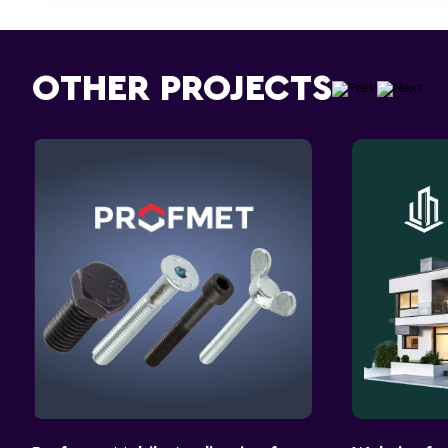
OTHER PROJECTS