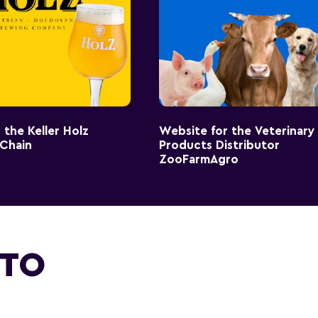
 the Keller Holz
Website for the Veterinary
 Chain
Products Distributor
ZooFarmAgro
 TO