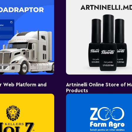
r Web Platform and
Artninelli Online Store of M
Products