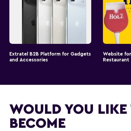
Extratel B2B Platform for Gadgets
Website for
and Accessories
Restaurant
WOULD YOU LIKE
BECOME