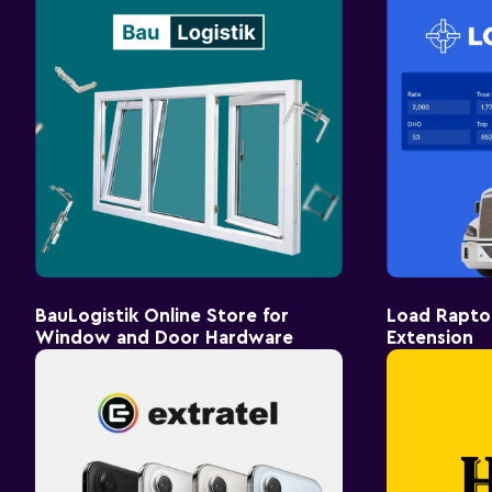
BauLogistik Online Store for
Load Rapto
Window and Door Hardware
Extension