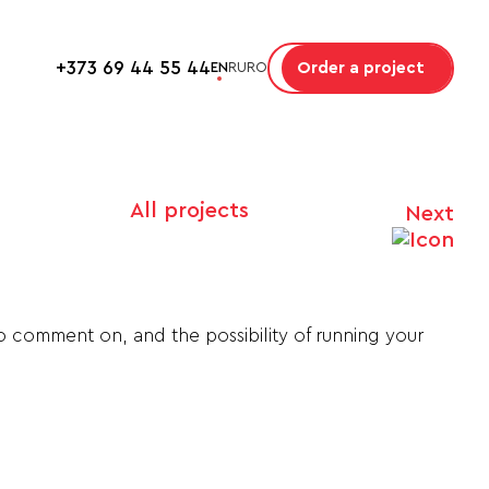
+373 69 44 55 44
Order a project
EN
RU
RO
All projects
Next
to comment on, and the possibility of running your