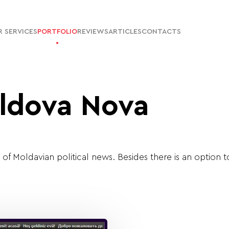
 SERVICES
PORTFOLIO
REVIEWS
ARTICLES
CONTACTS
ldova Nova
l of Moldavian political news. Besides there is an option 