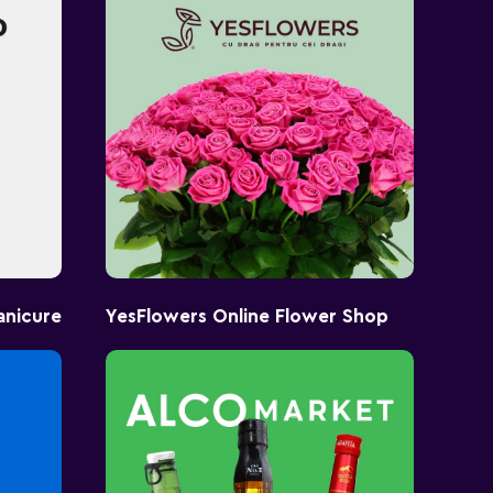
anicure
YesFlowers Online Flower Shop