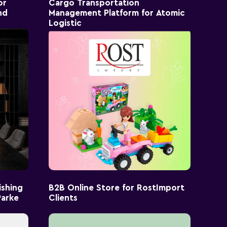
or
Cargo Transportation
nd
Management Platform for Atomic
Logistic
ishing
B2B Online Store for RostImport
Parke
Clients