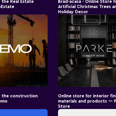
 the Real Estate
Brad-acasa - Online Store f
Estate
Artificial Christmas Trees a
Holiday Decor
 the construction
Online store for interior fin
emo
materials and products — 
Store