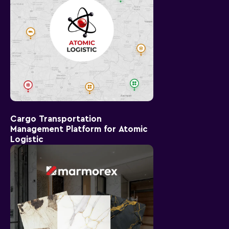
Cargo Transportation
Management Platform for Atomic
Logistic