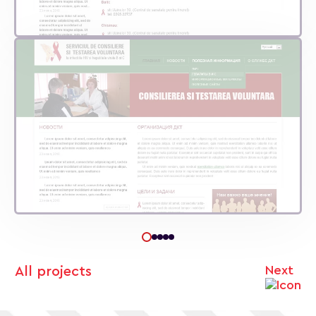
Next
All projects