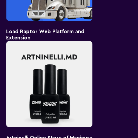
Load Raptor Web Platform and
Extension
Artninelli Online Store of Manicure