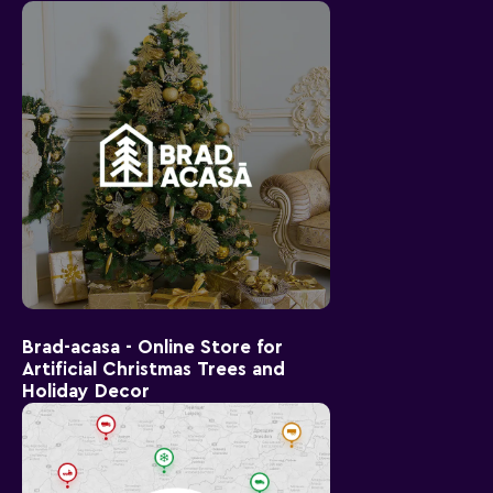
Brad-acasa - Online Store for
Artificial Christmas Trees and
Holiday Decor