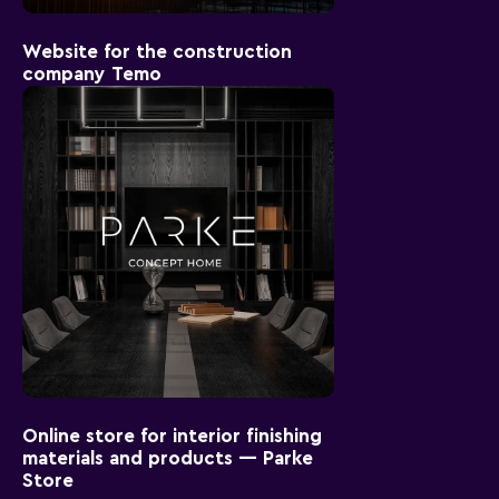
Website for the construction
company Temo
Online store for interior finishing
materials and products — Parke
Store