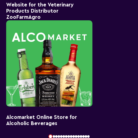
Website for the Veterinary
Products Distributor
ZooFarmAgro
Alcomarket Online Store for
Alcoholic Beverages