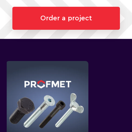
Order a project