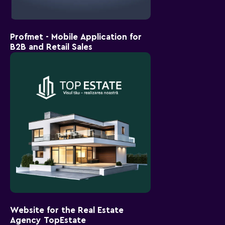
Profmet - Mobile Application for
B2B and Retail Sales
Website for the Real Estate
Agency TopEstate