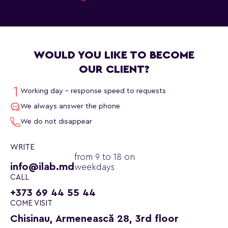
WOULD YOU LIKE TO BECOME
OUR CLIENT?
Working day - response speed to requests
We always answer the phone
We do not disappear
WRITE
from 9 to 18 on
info@ilab.md
weekdays
CALL
+373 69 44 55 44
COME VISIT
Chisinau, Armenească 28, 3rd floor