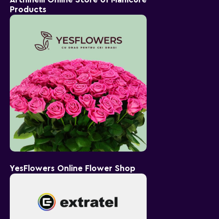
Products
YesFlowers Online Flower Shop