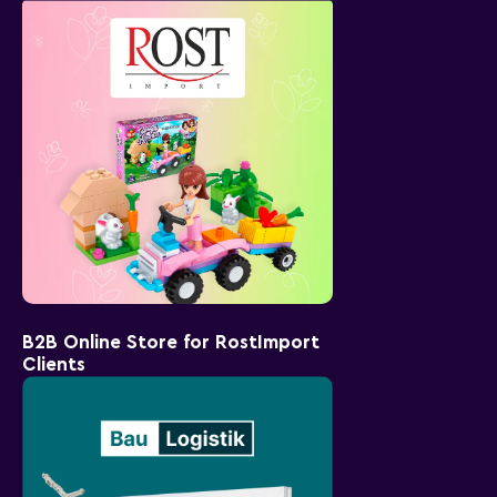
B2B Online Store for RostImport
Clients