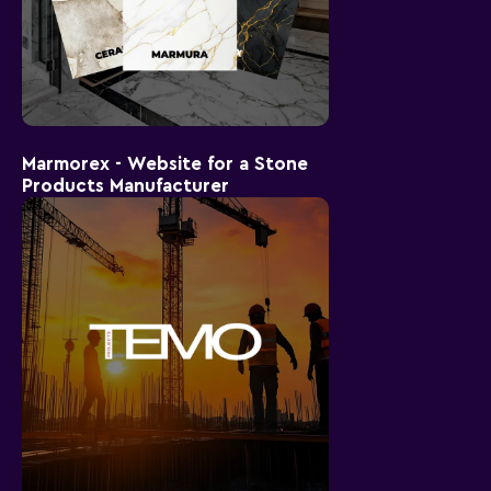
Marmorex - Website for a Stone
Products Manufacturer