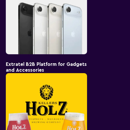
Extratel B2B Platform for Gadgets
and Accessories