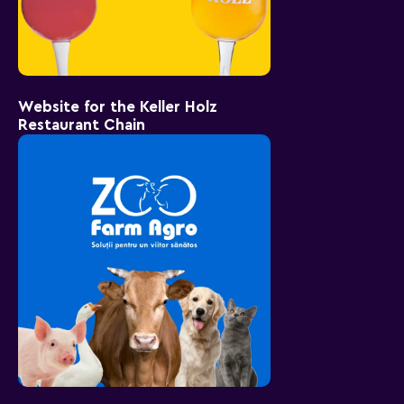
Website for the Keller Holz
Restaurant Chain