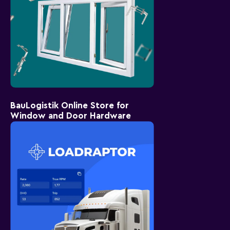
BauLogistik Online Store for
Window and Door Hardware