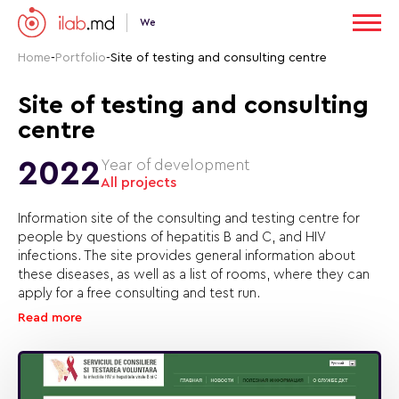
We
Home
-
Portfolio
-
Site of testing and consulting centre
Site of testing and consulting
centre
2022
Year of development
All projects
Information site of the consulting and testing centre for
people by questions of hepatitis B and C, and HIV
infections. The site provides general information about
these diseases, as well as a list of rooms, where they can
apply for a free consulting and test run.
Read more