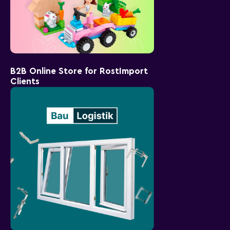
B2B Online Store for RostImport
Clients