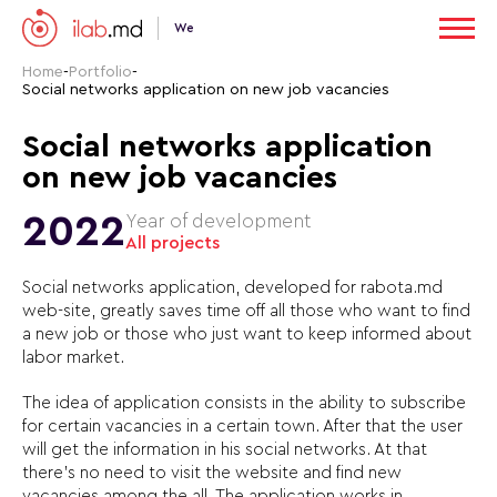
We
Home
-
Portfolio
-
Social networks application on new job vacancies
Social networks application
on new job vacancies
2022
Year of development
All projects
Social networks application, developed for rabota.md
web-site, greatly saves time off all those who want to find
a new job or those who just want to keep informed about
labor market.
The idea of application consists in the ability to subscribe
for certain vacancies in a certain town. After that the user
will get the information in his social networks. At that
there’s no need to visit the website and find new
vacancies among the all. The application works in