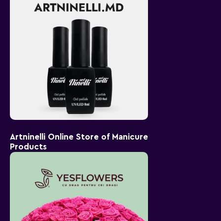
Artninelli Online Store of Manicure
Products