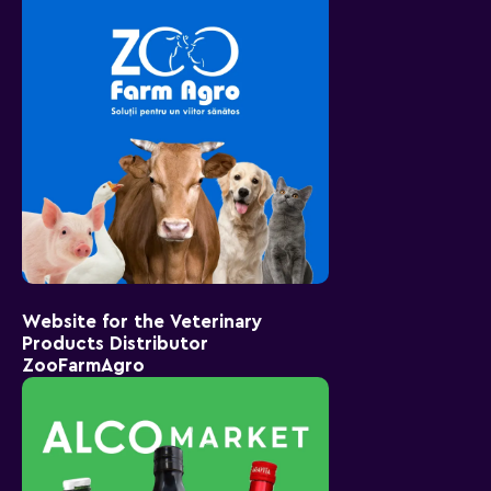
Website for the Veterinary
Products Distributor
ZooFarmAgro