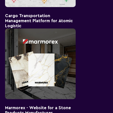
Cargo Transportation
Management Platform for Atomic
Logistic
Marmorex - Website for a Stone
Products Manufacturer