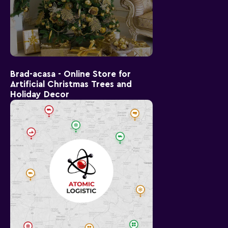
Brad-acasa - Online Store for
Artificial Christmas Trees and
Holiday Decor