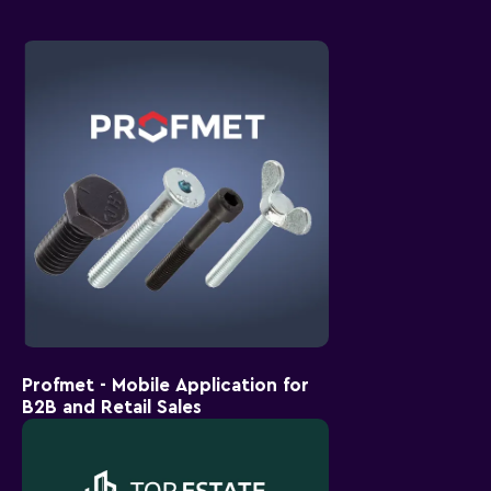
Profmet - Mobile Application for
B2B and Retail Sales