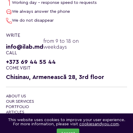
Working day - response speed to requests
We always answer the phone
We do not disappear
WRITE
from 9 to 18 on
info@ilab.md
weekdays
CALL
+373 69 44 55 44
COME VISIT
Chisinau, Armenească 28, 3rd floor
ABOUT US
OUR SERVICES
PORTFOLIO
ARTICLES
CONTACTS
This website uses cookies to improve your user experience.
POLITICA DE CONFIDENȚIALITATE
For more information, please visit
cookiesandyou.com
.
© 2026 ilab.md - internet lab
Telegram channel