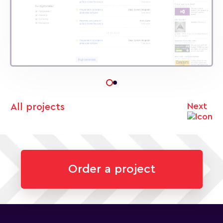
Next
All projects
Order a project