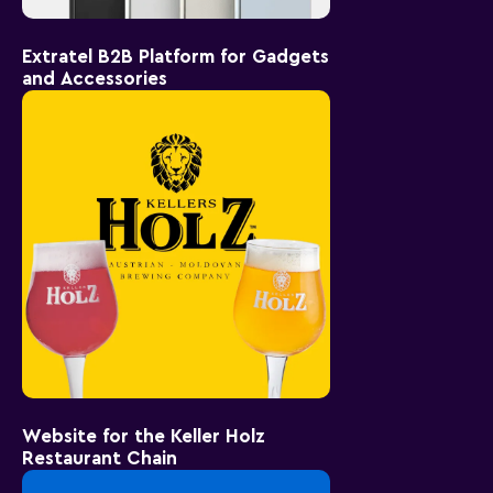
Extratel B2B Platform for Gadgets
and Accessories
Website for the Keller Holz
Restaurant Chain