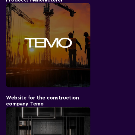
Website for the construction
company Temo