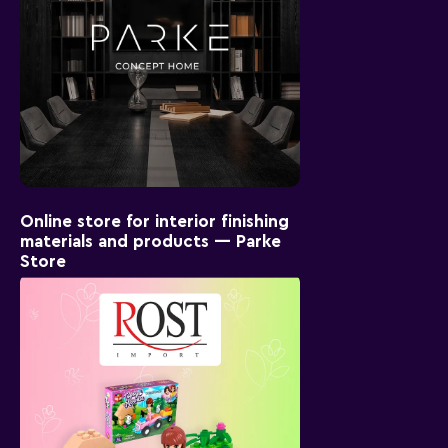
Online store for interior finishing
materials and products — Parke
Store