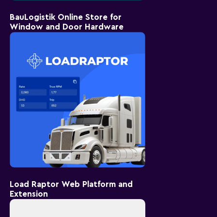
BauLogistik Online Store for
Window and Door Hardware
Load Raptor Web Platform and
Extension