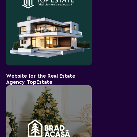
Website for the Real Estate
Agency TopEstate