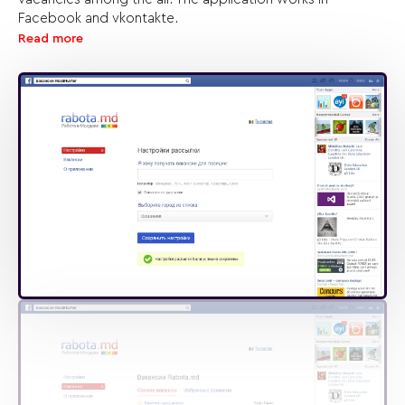
Facebook and vkontakte.
Read more
There’s no doubt that the customer’s idea is great and we
took all our efforts to realize the technical part also good.
The application is really user-friendly: it’s enough just to
subscribe and keep informed!