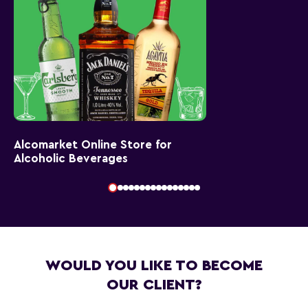
Alcomarket Online Store for
Alcoholic Beverages
WOULD YOU LIKE TO BECOME
OUR CLIENT?