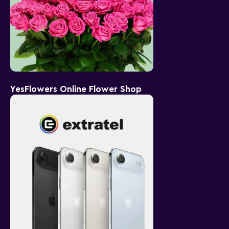
YesFlowers Online Flower Shop