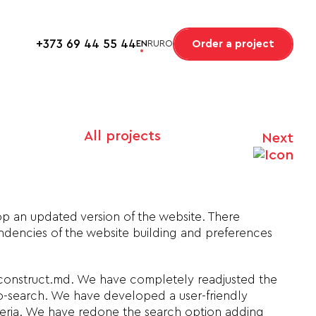
+373 69 44 55 44
Order a project
EN
RU
RO
All projects
Next
op an updated version of the website. There
dencies of the website building and preferences
 construct.md. We have completely readjusted the
o-search. We have developed a user-friendly
iteria. We have redone the search option adding