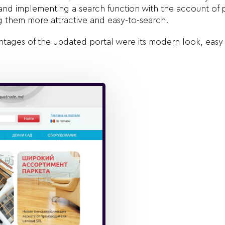
s and implementing a search function with the account of 
g them more attractive and easy-to-search.
tages of the updated portal were its modern look, easy 