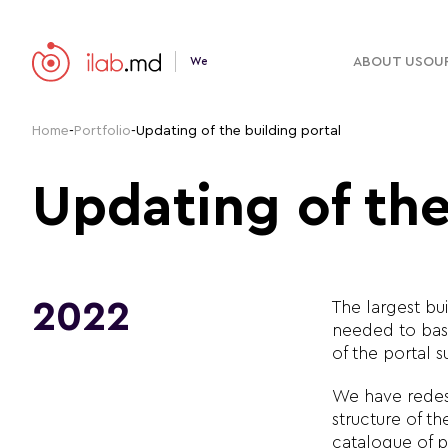
ABOUT US
OUR
We
Home
-
Portfolio
-
Updating of the building portal
Updating of the
2022
The largest bu
needed to basi
of the portal s
We have redes
structure of t
catalogue of p