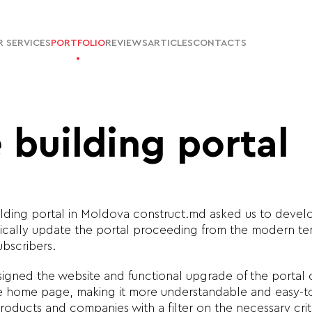
 SERVICES
PORTFOLIO
REVIEWS
ARTICLES
CONTACTS
 building portal
ilding portal in Moldova construct.md asked us to devel
cally update the portal proceeding from the modern ten
ubscribers.
igned the website and functional upgrade of the portal
he home page, making it more understandable and easy-t
roducts and companies with a filter on the necessary cr