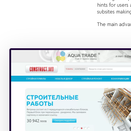
hints for user
subsites makin
The main advan