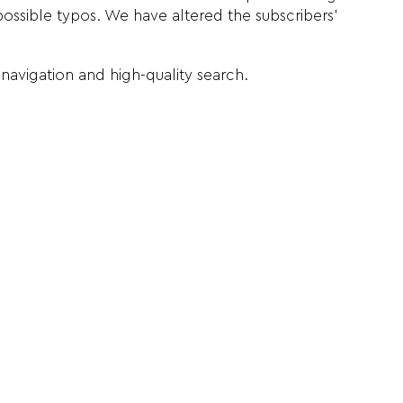
possible typos. We have altered the subscribers’
navigation and high-quality search.